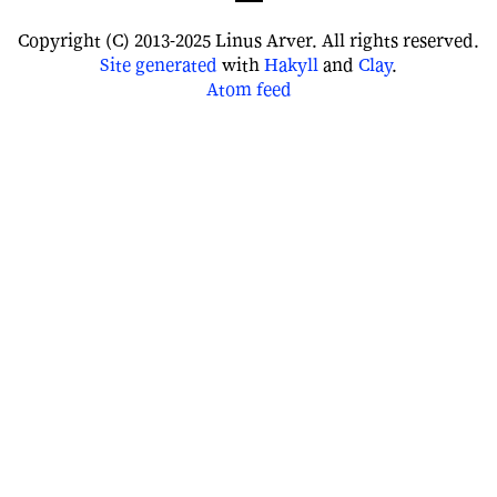
Copyright (C) 2013-2025 Linus Arver. All rights reserved.
Site
generated
with
Hakyll
and
Clay
.
Atom feed