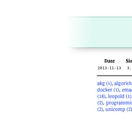
Date
Si
2013-11-13
3.
akg (1)
,
algorith
docker (1)
,
emac
(18)
,
leopold (1)
(2)
,
programmin
(2)
,
unicomp (2)