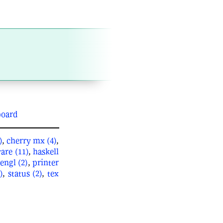
board
)
,
cherry mx (4)
,
are (11)
,
haskell
engl (2)
,
printer
)
,
status (2)
,
tex