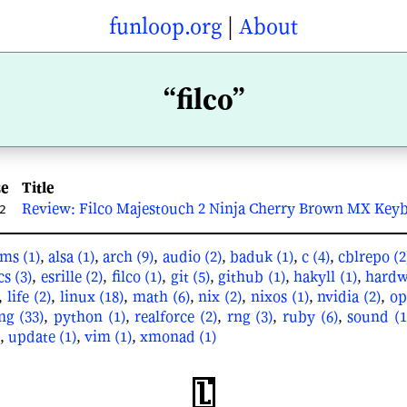
funloop.org
|
About
“filco”
ze
Title
Review: Filco Majestouch 2 Ninja Cherry Brown MX Key
2
ms (1)
,
alsa (1)
,
arch (9)
,
audio (2)
,
baduk (1)
,
c (4)
,
cblrepo (2
s (3)
,
esrille (2)
,
filco (1)
,
git (5)
,
github (1)
,
hakyll (1)
,
hardw
,
life (2)
,
linux (18)
,
math (6)
,
nix (2)
,
nixos (1)
,
nvidia (2)
,
op
g (33)
,
python (1)
,
realforce (2)
,
rng (3)
,
ruby (6)
,
sound (1
,
update (1)
,
vim (1)
,
xmonad (1)