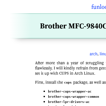
funlo
Brother MFC-9840C
arch
,
lin
After more than a year of struggling w
flawlessly. I will kindly refrain from get
set it up with CUPS in Arch Linux.
First, install the
package, as well as
cups
brother-cups-wrapper-ac
brother-cups-wrapper-common
brother-lpr-drivers-ac