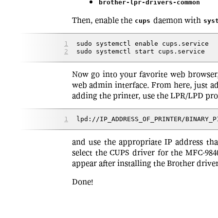
brother-lpr-drivers-common
Then, enable the
daemon with
cups
sys
sudo systemctl enable cups.service
sudo systemctl start cups.service
Now go into your favorite web browser
web admin interface. From here, just a
adding the printer, use the LPR/LPD prot
lpd://IP_ADDRESS_OF_PRINTER/BINARY_P
and use the appropriate IP address tha
select the CUPS driver for the MFC-984
appear after installing the Brother driv
Done!