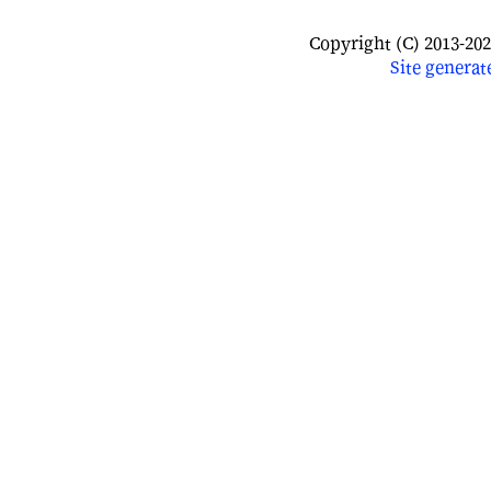
Copyright (C) 2013-202
Site
generat