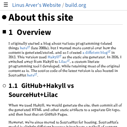
Linus Arver's Website
/
build.org
☰
About this site
1 Overview
I originally started a blog about various programming-related
things
here
(late 2000s), but I wanted more control over how the
content is generated/stored, and so I created
a different blog
in
2013. This version used
Hakyll
as the static site generator. In 2026, I
switched away from Hakyll to
Lilac
, a custom literate
programming tool I developed, while retaining most of the original
content as is. The source code of the latest version is also hosted in
SourceHut
here
.
1.1 GitHub+Hakyll vs
SourceHut+Lilac
When we used Hakyll, we would generate the site, then commit all of
the generated HTML and other static artifacts to a separate Git repo,
and then host that on GitHub Pages.
However, we've since moved to SourceHut for hosting. SourceHut's
model is slightly different because it just hosts a tarball of content,