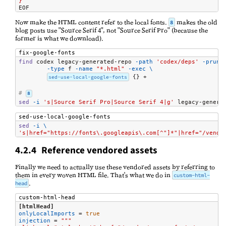
}
EOF
Now make the HTML content refer to the local fonts.
makes the old
8
blog posts use "Source Serif 4", not "Source Serif Pro" (because the
former is what we download).
fix-google-fonts
find
 codex legacy-generated-repo 
-path
'codex/deps'
-prune
-type
 f 
-name
"*.html"
-exec
\
sed-use-local-google-fonts
 {} +

# 
8
sed
-i
's|Source Serif Pro|Source Serif 4|g'
 legacy-genera
sed-use-local-google-fonts
sed
-i
\
's|href="https://fonts\.googleapis\.com[^"]*"|href="/vendo
4.2.4 Reference vendored assets
Finally we need to actually use these vendored assets by referring to
them in every woven HTML file. That's what we do in
custom-html-
.
head
custom-html-head
[htmlHead]
onlyLocalImports
=
true
injection
=
"""