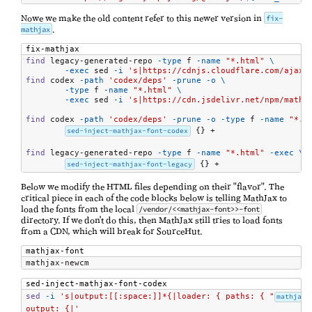
Nowe we make the old content refer to this newer version in
fix-
.
mathjax
fix-mathjax
find
 legacy-generated-repo 
-type
 f 
-name
"*.html"
\
-exec
 sed 
-i
's|https://cdnjs.cloudflare.com/ajax/
find
 codex 
-path
'codex/deps'
-prune
-o
\
-type
 f 
-name
"*.html"
\
-exec
 sed 
-i
's|https://cdn.jsdelivr.net/npm/mathj
find
 codex 
-path
'codex/deps'
-prune
-o
-type
 f 
-name
"*.h
sed-inject-mathjax-font-codex
 {} +

find
 legacy-generated-repo 
-type
 f 
-name
"*.html"
-exec
\
sed-inject-mathjax-font-legacy
 {} +
Below we modify the HTML files depending on their "flavor". The
critical piece in each of the code blocks below is telling MathJax to
load the fonts from the local
/vendor/<<mathjax-font>>-font
directory. If we don't do this, then MathJax still tries to load fonts
from a CDN, which will break for SourceHut.
mathjax-font
mathjax-newcm
sed-inject-mathjax-font-codex
sed
-i
's|output:[[:space:]]*{|loader: { paths: { "
mathjax-
output: {|'