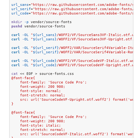
url_sans
=
"https://raw.githubusercontent.com/adobe-fonts/so
url_serif
=
"https://raw.githubusercontent.com/adobe-fonts/s
url_code
=
"https://raw.githubusercontent.com/adobe-fonts/so
mkdir
-p
pushd
 vendor/source-fonts

curl
-OL
"
${url_sans}
/WOFF2/VF/SourceSans3VF-Italic.otf.wo
curl
-OL
"
${url_sans}
/WOFF2/VF/SourceSans3VF-Upright.otf.w
curl
-OL
"
${url_serif}
/WOFF2/VAR/SourceSerif4Variable-Ital
curl
-OL
"
${url_serif}
/WOFF2/VAR/SourceSerif4Variable-Roma
curl
-OL
"
${url_code}
/WOFF2/VF/SourceCodeVF-Italic.otf.wof
curl
-OL
"
${url_code}
/WOFF2/VF/SourceCodeVF-Upright.otf.wo
cat
<< EOF
>
@font-face{
    font-family: 'Source Code Pro';
    font-weight: 200 900;
    font-style: normal;
    font-stretch: normal;
    src: url('SourceCodeVF-Upright.otf.woff2') format('wof
}
@font-face{
    font-family: 'Source Code Pro';
    font-weight: 200 900;
    font-style: italic;
    font-stretch: normal;
    src: url('SourceCodeVF-Italic.otf.woff2') format('woff