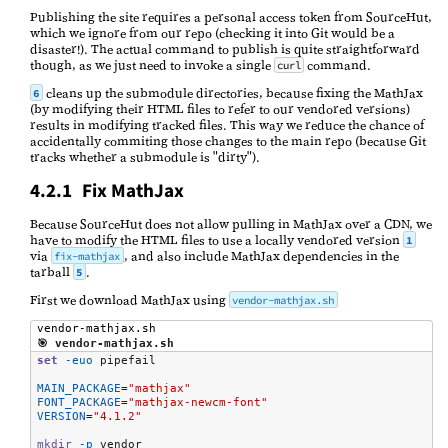
Publishing the site requires a personal access token from SourceHut,
which we ignore from our repo (checking it into Git would be a
disaster!). The actual command to publish is quite straightforward
though, as we just need to invoke a single
command.
curl
cleans up the submodule directories, because fixing the MathJax
6
(by modifying their HTML files to refer to our vendored versions)
results in modifying tracked files. This way we reduce the chance of
accidentally commiting those changes to the main repo (because Git
tracks whether a submodule is "dirty").
4.2.1 Fix MathJax
Because SourceHut does not allow pulling in MathJax over a CDN, we
have to modify the HTML files to use a locally vendored version
1
via
, and also include MathJax dependencies in the
fix-mathjax
tarball
.
5
First we download MathJax using
vendor-mathjax.sh
vendor-mathjax.sh
🎯 vendor-mathjax.sh
set
-euo
 pipefail

MAIN_PACKAGE
=
"mathjax"
FONT_PACKAGE
=
"mathjax-newcm-font"
VERSION
=
"4.1.2"
mkdir
-p