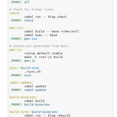
.PHONY:
 all
# Check for broken links.
check:
.PHONY:
 check
gen-css:
	cabal build -- base >/dev/null

.PHONY:
 gen-css
# JavaScript generated from Rust.
gen-js:
	rustup default stable

.PHONY:
 gen-js
sync:
 build-site
.PHONY:
 sync
cabal-update:
.PHONY:
 cabal-update
build-binaries:
.PHONY:
 build-binaries
build-site:
 build-binaries