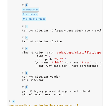
# 
1
fix-mathjax
fix-jquery
fix-google-fonts
# 
2
	tar cvf site.tar -C legacy-generated-repo --exclud
# 
3
	tar rvf site.tar -C site .

# 
4
	find -L codex -path 
'codex/deps/elisp/lilac/deps'
 
		-type f 
\
		-not -path 
'*/.*'
\
		\( -name 
'*.html'
 -o -name 
'*.css'
 -o -nam
		| tar rvhf site.tar --hard-dereference --e
# 
5
	tar rvf site.tar vendor

	gzip site.tar

# 
6
	git -C legacy-generated-repo reset --hard

	git -C codex reset --hard

# 
7
vendor/mathjax vendor/mathjax-newcm-font &: