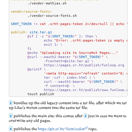
	./vendor-mathjax.sh

vendor/source-fonts:
	./vendor-source-fonts.sh

SRHT_TOKEN
!=
 cat .srht-pages-token 2>/dev/null || echo ""
publish:
 site.tar.gz
@
if [ -z 
"
$(
SRHT_TOKEN
)
"
 ]; then 
\
		echo 
"Error: .srht-pages-token is empty or
		exit 1; 
\
	fi
@
echo 
"Uploading site to SourceHut Pages..."
@
curl --oauth2-bearer 
"
$(
SRHT_TOKEN
)
"
\
		-Fcontent=@site.tar.gz 
\
		https://pages.sr.ht/publish/funloop.org
@
printf 
\
'<meta http-equiv="refresh" content="0; ur
		tar -czf - index.html | 
\
		curl --oauth2-bearer 
"
$(
SRHT_TOKEN
)
"
\
		-F content=@- 
\
		https://pages.sr.ht/publish/www.funloop.or
	touch publish
bundles up the old legacy content into a tar file, after which we tar
2
up Lilac's woven content into the same tar file.
publishes the main site; this comes after
just in case we want to
3
2
overwrite any old pages.
publishes the
https://git.sr.ht/~listx/codex
repo.
4