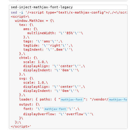
sed-inject-mathjax-font-legacy
sed
-i
'/<script type="text\/x-mathjax-config">/,/<\/scrip
<script>\
  window.MathJax = {\
    tex: {\
      ams: {\
        multlineWidth: '
\'
'85%'
\'
'\
      },\
      tags: '
\'
'ams'
\'
',\
      tagSide: '
\'
'right'
\'
',\
      tagIndent: '
\'
'.8em'
\'
'\
    },\
    chtml: {\
      scale: 1.0,\
      displayAlign: '
\'
'center'
\'
',\
      displayIndent: '
\'
'0em'
\'
'\
    },\
    svg: {\
      scale: 1.0,\
      displayAlign: '
\'
'center'
\'
',\
      displayIndent: '
\'
'0em'
\'
'\
    },\
    loader: { paths: { "
mathjax-font
": "/vendor/
mathjax-font
    output: {\
      font: '
\'
'
mathjax-font
'
\'
',\
      displayOverflow: '
\'
'overflow'
\'
'\
    }\
  };\
</script>'