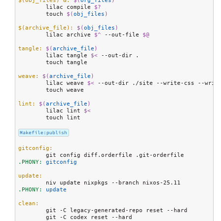
$(obj_files) &:
$(
org_files
)
	lilac compile 
$?
	touch 
$(
obj_files
)
$(archive_file):
$(
obj_files
)
	lilac archive 
$^
 --out-file 
$@
tangle:
$(
archive_file
)
	lilac tangle 
$<
 --out-dir .

	touch tangle

weave:
$(
archive_file
)
	lilac weave 
$<
 --out-dir ./site --write-css --write
	touch weave

lint:
$(
archive_file
)
	lilac lint 
$<
	touch lint

Makefile:publish
gitconfig:
.PHONY:
 gitconfig
update:
.PHONY:
 update
clean:
	git -C legacy-generated-repo reset --hard

	git -C codex reset --hard
