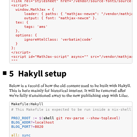
<link rel="stylesheet" href="/vendor/source-fonts/source-f
<script>
  window.MathJax = {
      loader: { paths: { "mathjax-newcm": "/vendor/mathjax
      output: { font: "mathjax-newcm" },
  tex: {
      tags: 'ams'
  },
  options: {
      ignoreHtmlClass: 'verbatim|code'
  }
};
</script>
<script id="MathJax-script" async="" src="/vendor/mathjax/
"""
5 Hakyll setup
Below is a record of how the old content used to be built with Hakyll.
This is here mainly for historical interest. It will be removed after
we've fully transitioned away to the new publishing step with Lilac.
Makefile:Hakyll
# This Makefile is expected to be run inside a nix-shell.
PROJ_ROOT
:=
$(
shell
 git rev-parse --show-toplevel
)
BLOG_ADDR
?=
localhost
BLOG_PORT
?=
8020
all:
 sync