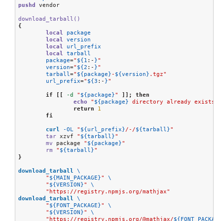
pushd
 vendor

download_tarball()
{
local
package
local
version
local
url_prefix
local
tarball
package
=
"
${1
:-
}
"
version
=
"
${2
:-
}
"
tarball
=
"
${package}
-
${version}
.tgz"
url_prefix
=
"
${3
:-
}
"
if
[[
-d
"
${package}
"
]];
then
echo
"
${package}
 directory already exists"
return
1
fi
curl
-OL
"
${url_prefix}
/-/
${tarball}
"
tar
 xzvf 
"
${tarball}
"
mv
 package 
"
${package}
"
rm
"
${tarball}
"
}
download_tarball
\
"
${MAIN_PACKAGE}
"
\
"
${VERSION}
"
\
"https://registry.npmjs.org/mathjax"
download_tarball
\
"
${FONT_PACKAGE}
"
\
"
${VERSION}
"
\
"https://registry.npmjs.org/@mathjax/
${FONT_PACKAG