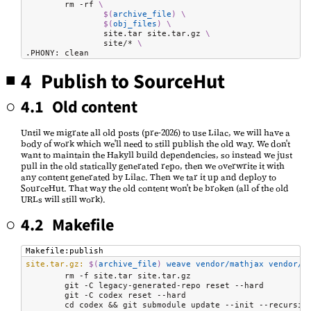
	rm -rf 
\
$(
archive_file
)
\
$(
obj_files
)
\
		site.tar site.tar.gz 
\
		site/* 
\
.PHONY: clean
4 Publish to SourceHut
4.1 Old content
Until we migrate all old posts (pre-2026) to use Lilac, we will have a
body of work which we'll need to still publish the old way. We don't
want to maintain the Hakyll build dependencies, so instead we just
pull in the old statically generated repo, then we overwrite it with
any content generated by Lilac. Then we tar it up and deploy to
SourceHut. That way the old content won't be broken (all of the old
URLs will still work).
4.2 Makefile
Makefile:publish
site.tar.gz:
$(
archive_file
)
 weave vendor/mathjax vendor/
m
	rm -f site.tar site.tar.gz

	git -C legacy-generated-repo reset --hard

	git -C codex reset --hard

	cd codex && git submodule update --init --recursive
