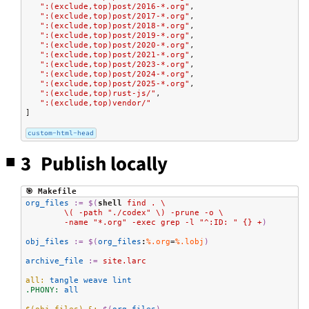
":(exclude,top)post/2016-*.org"
,
":(exclude,top)post/2017-*.org"
,
":(exclude,top)post/2018-*.org"
,
":(exclude,top)post/2019-*.org"
,
":(exclude,top)post/2020-*.org"
,
":(exclude,top)post/2021-*.org"
,
":(exclude,top)post/2023-*.org"
,
":(exclude,top)post/2024-*.org"
,
":(exclude,top)post/2025-*.org"
,
":(exclude,top)rust-js/"
,
":(exclude,top)vendor/"
]
custom-html-head
3 Publish locally
🎯 Makefile
org_files
:=
$(
shell
 find . \
	\( -path "./codex" \) -prune -o \
	-name "*.org" -exec grep -l "^:ID: " {} +
)
obj_files
:=
$(
org_files
:
%.org
=
%.lobj
)
archive_file
:=
 site.larc
all:
 tangle weave lint
.PHONY:
 all