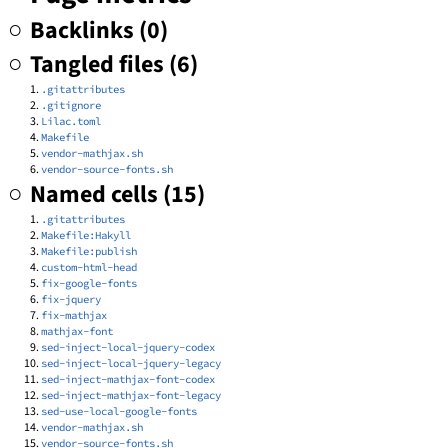
Backlinks (0)
Tangled files (6)
.gitattributes
.gitignore
Lilac.toml
Makefile
vendor-mathjax.sh
vendor-source-fonts.sh
Named cells (15)
.gitattributes
Makefile:Hakyll
Makefile:publish
custom-html-head
fix-google-fonts
fix-jquery
fix-mathjax
mathjax-font
sed-inject-local-jquery-codex
sed-inject-local-jquery-legacy
sed-inject-mathjax-font-codex
sed-inject-mathjax-font-legacy
sed-use-local-google-fonts
vendor-mathjax.sh
vendor-source-fonts.sh