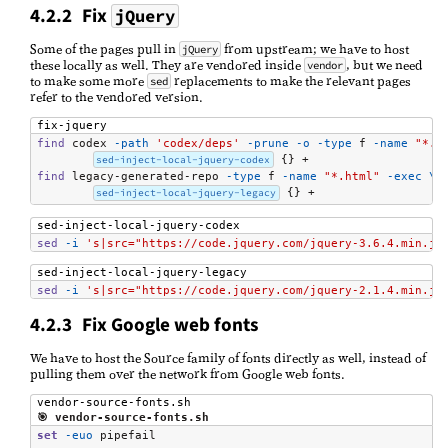
4.2.2 Fix
jQuery
Some of the pages pull in
from upstream; we have to host
jQuery
these locally as well. They are vendored inside
, but we need
vendor
to make some more
replacements to make the relevant pages
sed
refer to the vendored version.
fix-jquery
find
 codex 
-path
'codex/deps'
-prune
-o
-type
 f 
-name
"*.h
sed-inject-local-jquery-codex
find
 legacy-generated-repo 
-type
 f 
-name
"*.html"
-exec
\
sed-inject-local-jquery-legacy
 {} +
sed-inject-local-jquery-codex
sed
-i
's|src="https://code.jquery.com/jquery-3.6.4.min.js
sed-inject-local-jquery-legacy
sed
-i
's|src="https://code.jquery.com/jquery-2.1.4.min.js
4.2.3 Fix Google web fonts
We have to host the Source family of fonts directly as well, instead of
pulling them over the network from Google web fonts.
vendor-source-fonts.sh
🎯 vendor-source-fonts.sh
set
-euo
 pipefail
