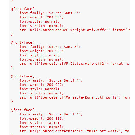
}
@font-face{
    font-family: 'Source Sans 3';
    font-weight: 200 900;
    font-style: normal;
    font-stretch: normal;
    src: url('SourceSans3VF-Upright.otf.woff2') format('wo
}
@font-face{
    font-family: 'Source Sans 3';
    font-weight: 200 900;
    font-style: italic;
    font-stretch: normal;
    src: url('SourceSans3VF-Italic.otf.woff2') format('wof
}
@font-face{
    font-family: 'Source Serif 4';
    font-weight: 200 900;
    font-style: normal;
    font-stretch: normal;
    src: url('SourceSerif4Variable-Roman.otf.woff2') forma
}
@font-face{
    font-family: 'Source Serif 4';
    font-weight: 200 900;
    font-style: italic;
    font-stretch: normal;
    src: url('SourceSerif4Variable-Italic.otf.woff2') form