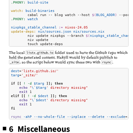
.PHONY:
 build-site
watch:
 build-binaries
	cabal run -- blog watch --host 
$(
BLOG_ADDR
)
 --port
.PHONY:
 watch
nixpkgs_stable_channel
:=
 nixos-24.05
update-deps:
 nix/sources.json nix/sources.nix
	niv update nixpkgs --branch 
$(
nixpkgs_stable_chann
	niv update

	touch update-deps
The local
folder used to have the Github repo which
listx.github.io
held the generated content. Hakyll would by default publish to
, so the script below would sync these two with
.
_site
rsync
dest
=
'listx.github.io/'
targ
=
'_site/'
if
[[
!
-d
$targ
]];
then
echo
"
\`
$targ
' directory missing"
exit
elif
[[
!
-d
$dest
]];
then
echo
"
\`
$dest
' directory missing"
exit
fi
rsync
-ahP
--no-whole-file
--inplace
--delete
--exclude
=
.g
6 Miscellaneous