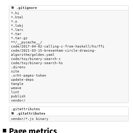
🎯 .gitignore
*.hi

*.html

*.o

*.lobj

*.larc

*.tar

*.tar.gz

**/__pycache__/

code/2017-04-02-calling-c-from-haskell/hs/ffi

code/2021-03-15-bresenham-circle-drawing-
algorithm/golden.yaml

code/toy/binary-search-c

code/toy/binary-search-hs

.direnv

site

.srht-pages-token

update-deps

tangle

weave

lint

publish

vendor/
.gitattributes
🎯 .gitattributes
vendor/*.js binary
Page metrics