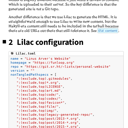
which is uploaded to their server. So the key difference is that the
generated site is
not
a Git repo.
Another difference is that we use Lilac to generate the HTML. It is
straightforward enough to use Lilac to write new content, but the
Hakyll-era content still needs to be included in the tarball because
there are old URLs out there that still reference it. See
.
Old content
2 Lilac configuration
🎯 Lilac.toml
name
=
"Linus Arver's Website"
homepage
=
"https://funloop.org"
repo
=
"https://git.sr.ht/~listx/personal-website"
version
=
""
nonTangledPathspecs
=
[
":(exclude,top).gitmodules"
,
":(exclude,top)*.org"
,
":(exclude,top)LICENSE"
,
":(exclude,top)art.md"
,
":(exclude,top)code/"
,
":(exclude,top)codex/"
,
":(exclude,top)favicon*"
,
":(exclude,top)file/"
,
":(exclude,top)img/"
,
":(exclude,top)legacy-generated-repo/"
,
":(exclude,top)post/2013-*.org"
,
":(exclude,top)post/2014-*.org"
,
":(exclude,top)post/2015-*.org"
,